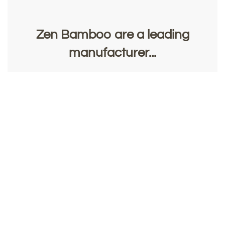
Zen Bamboo are a leading
manufacturer...
of top quality bamboo flooring, panelling and veneer,
and CocoCraft's stylish furniture and accessories.
Contact Us
Request a Sample