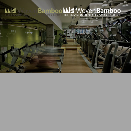
Skip to main content