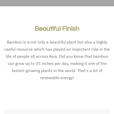
Eco-friend­ly alternativ­es for wa
Eco-friend­ly alternativ­es 
Beautiful Finish
Bamboo is a not only a beautiful plant but also a highly
useful resource which has played an important role in the
life of people all across Asia. Did you know that bamboo
can grow up to 35 inches per day, making it one of the
fastest growing plants in the world. That's a lot of
renewable energy!