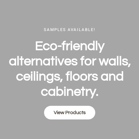
SAMPLES AVAILABLE!
Eco-friend­ly
alternativ­es for walls,
ceilings, floors and
cabinetry.
View Products